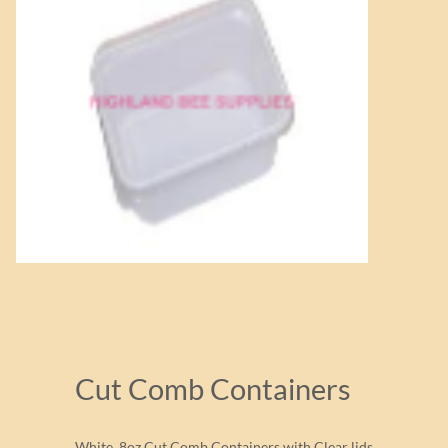
Cut Comb Containers
White 8oz Cut Comb Containers with Clear lids