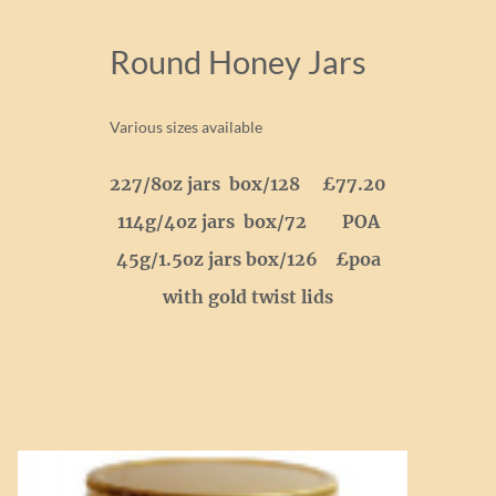
Round Honey Jars
Various sizes available
227/8oz jars box/128 £77.20
114g/4oz jars box/72 POA
45g/1.5oz jars box/126 £poa
with gold twist lids