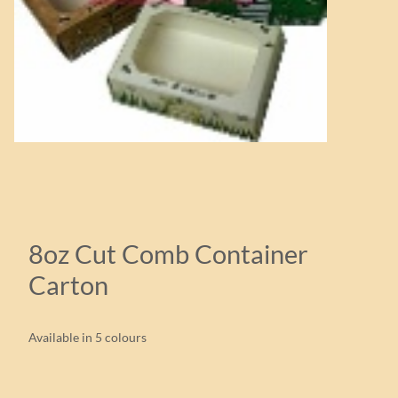
8oz Cut Comb Container
Carton
Available in 5 colours