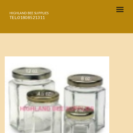
HIGHLAND BEE SUPPLIES
TEL:01808521311