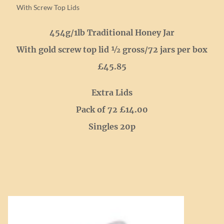
With Screw Top Lids
454g/1lb Traditional Honey Jar
With gold screw top lid ½ gross/72 jars per box
£45.85
Extra Lids
Pack of 72 £14.00
Singles 20p