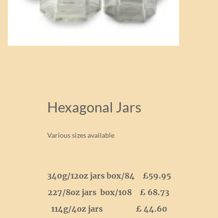
Hexagonal Jars
Various sizes available
340g/12oz jars box/84 £59.95
227/8oz jars box/108 £ 68.73
114g/4oz jars £ 44.60