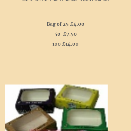
Bag of 25 £4.00
50 £7.50
100 £14.00