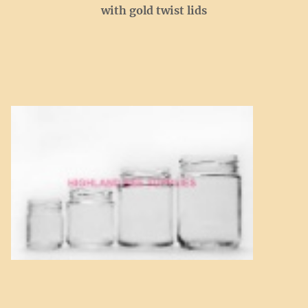
with gold twist lids