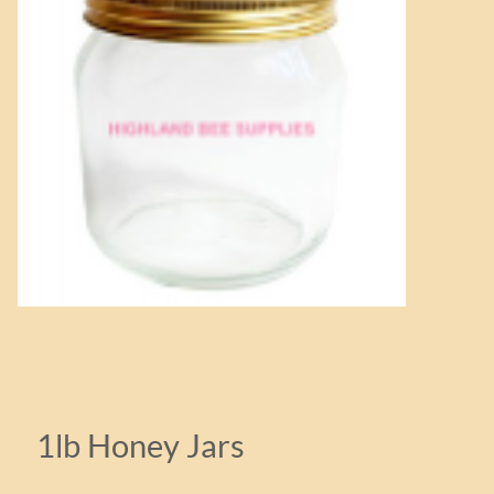
1lb Honey Jars