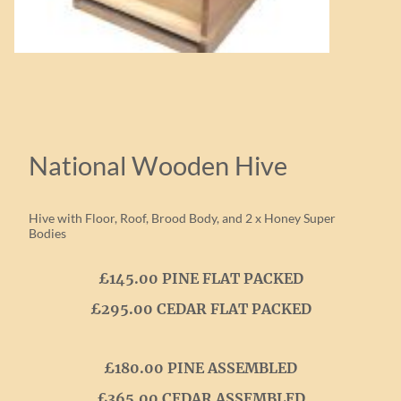
National Wooden Hive
Hive with Floor, Roof, Brood Body, and 2 x Honey Super
Bodies
£145.00 PINE FLAT PACKED
£295.00 CEDAR FLAT PACKED
£180.00 PINE ASSEMBLED
£365.00 CEDAR ASSEMBLED