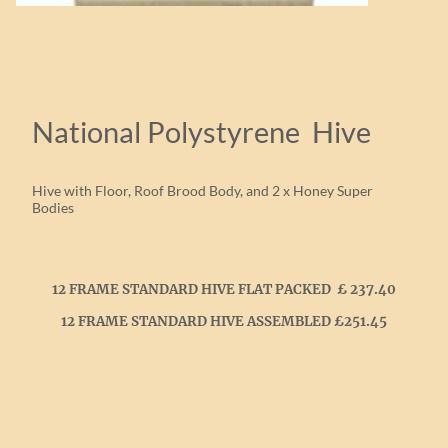
National Polystyrene Hive
Hive with Floor, Roof Brood Body, and 2 x Honey Super
Bodies
12 FRAME STANDARD HIVE FLAT PACKED £ 237.40
12 FRAME STANDARD HIVE ASSEMBLED £251.45