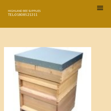
HIGHLAND BEE SUPPLIES
TEL:01808521311